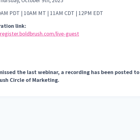
Thursday, October 9th, 2025
 9AM PDT | 10AM MT | 11AM CDT | 12PM EDT
ation link:
/register.boldbrush.com/live-guest
 missed the last webinar, a recording has been posted to
ush Circle of Marketing.