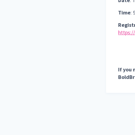
Date
: 
Time
:
Registr
https:/
If you
BoldBr