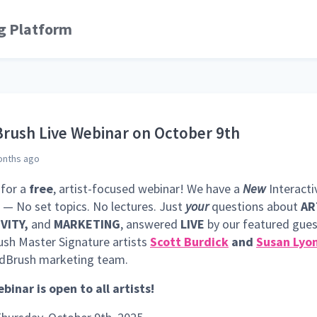
g Platform
rush Live Webinar on October 9th
onths ago
 for a
free
, artist-focused webinar! We have a
New
Interacti
— No set topics. No lectures. Just
your
questions about
AR
VITY,
and
MARKETING
, answered
LIVE
by our featured gue
sh Master Signature artists
Scott Burdick
and
Susan Lyo
ldBrush marketing team.
binar is open to all artists!