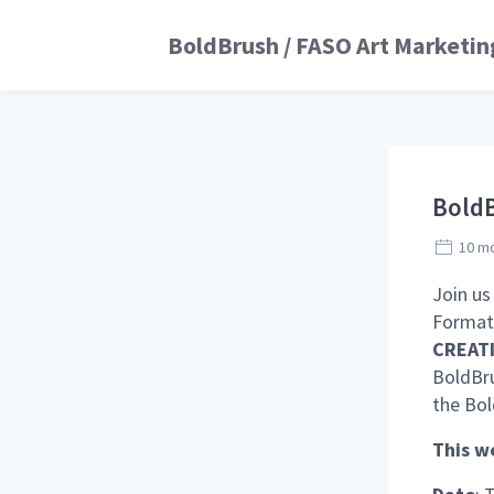
BoldBrush / FASO Art Marketin
BoldB
10 m
Join us
Format 
CREATI
BoldBru
the Bo
This we