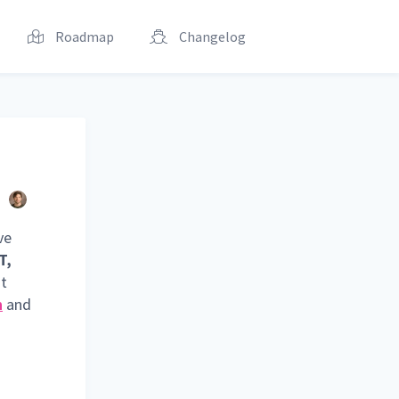
Roadmap
Changelog
ve
T,
st
n
and