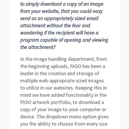
to simply download a copy of an image
from your website, that you could easy
send as an appropriately sized email
attachment without the fear and
wondering if the recipient will have a
program capable of opening and viewing
the attachment?
In the image handling department, from
the beginning uploads, FASO has been a
leader in the creation and storage of
multiple web-appropriate sized images
to utilize in our websites. Keeping this in
mind we have added functionality in the
FASO artwork portfolio, to download a
copy of your image to your computer or
device. The dropdown menu option gives
you the ability to choose from every size