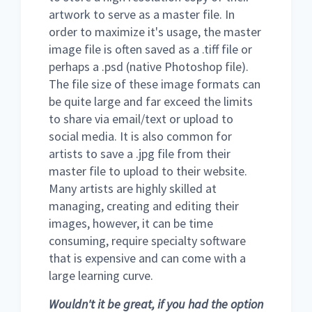
artwork to serve as a master file. In
order to maximize it's usage, the master
image file is often saved as a .tiff file or
perhaps a .psd (native Photoshop file).
The file size of these image formats can
be quite large and far exceed the limits
to share via email/text or upload to
social media. It is also common for
artists to save a .jpg file from their
master file to upload to their website.
Many artists are highly skilled at
managing, creating and editing their
images, however, it can be time
consuming, require specialty software
that is expensive and can come with a
large learning curve.
Wouldn't it be great, if you had the option