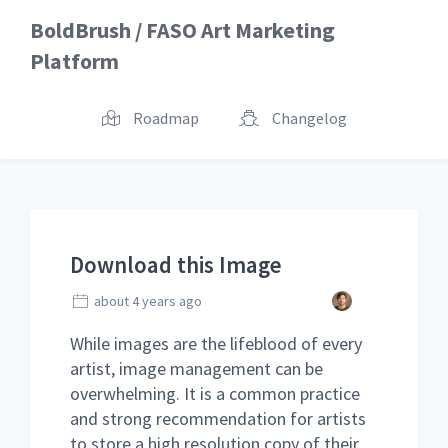
BoldBrush / FASO Art Marketing
Platform
Roadmap
Changelog
Download this Image
about 4 years ago
While images are the lifeblood of every
artist, image management can be
overwhelming. It is a common practice
and strong recommendation for artists
to store a high resolution copy of their