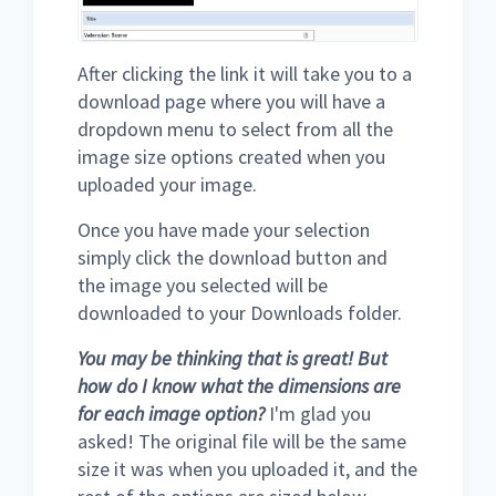
After clicking the link it will take you to a
download page where you will have a
dropdown menu to select from all the
image size options created when you
uploaded your image.
Once you have made your selection
simply click the download button and
the image you selected will be
downloaded to your Downloads folder.
You may be thinking that is great! But
how do I know what the dimensions are
for each image option?
I'm glad you
asked! The original file will be the same
size it was when you uploaded it, and the