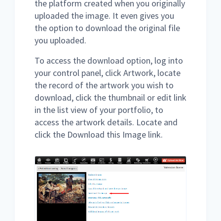
the platform created when you originally
uploaded the image. It even gives you
the option to download the original file
you uploaded.
To access the download option, log into
your control panel, click Artwork, locate
the record of the artwork you wish to
download, click the thumbnail or edit link
in the list view of your portfolio, to
access the artwork details. Locate and
click the Download this Image link.