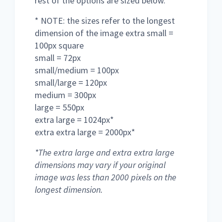
rest of the options are sized below.
* NOTE: the sizes refer to the longest
dimension of the image extra small =
100px square
small = 72px
small/medium = 100px
small/large = 120px
medium = 300px
large = 550px
extra large = 1024px*
extra extra large = 2000px*
*The extra large and extra extra large
dimensions may vary if your original
image was less than 2000 pixels on the
longest dimension.